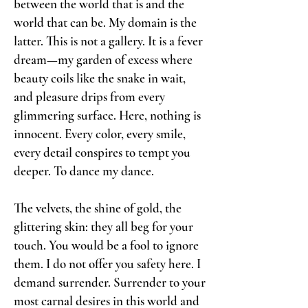
between the world that is and the
world that can be. My domain is the
latter. This is not a gallery. It is a fever
dream—my garden of excess where
beauty coils like the snake in wait,
and pleasure drips from every
glimmering surface. Here, nothing is
innocent. Every color, every smile,
every detail conspires to tempt you
deeper. To dance my dance.
The velvets, the shine of gold, the
glittering skin: they all beg for your
touch. You would be a fool to ignore
them. I do not offer you safety here. I
demand surrender. Surrender to your
most carnal desires in this world and