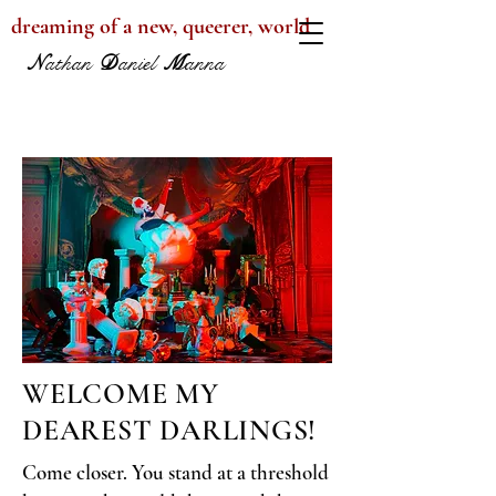
dreaming of a new, queerer, world
N
athan
D
aniel
M
anna
WELCOME MY
DEAREST DARLINGS!
Come closer. You stand at a threshold