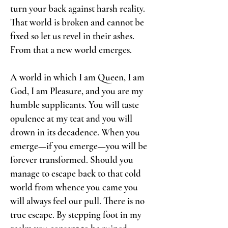
turn your back against harsh reality.
That world is broken and cannot be
fixed so let us revel in their ashes.
From that a new world emerges.
A world in which I am Queen, I am
God, I am Pleasure, and you are my
humble supplicants. You will taste
opulence at my teat and you will
drown in its decadence. When you
emerge—if you emerge—you will be
forever transformed. Should you
manage to escape back to that cold
world from whence you came you
will always feel our pull. There is no
true escape. By stepping foot in my