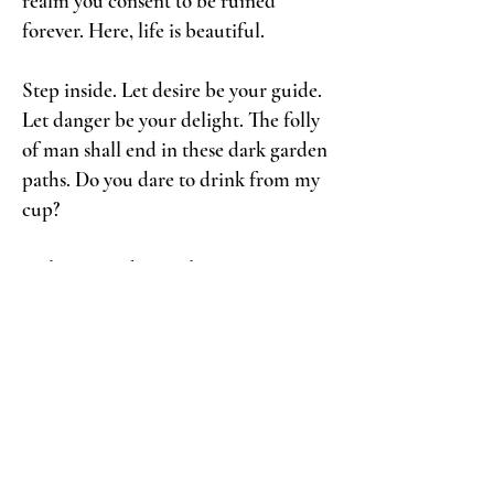
realm you consent to be ruined
forever. Here, life is beautiful.
Step inside. Let desire be your guide.
Let danger be your delight. The folly
of man shall end in these dark garden
paths. Do you dare to drink from my
cup?
Welcome to the revelry.
Welcome to ruin.
Welcome to my reign.
Yours most divinely decadent,
N