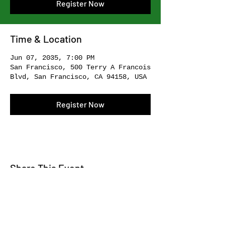
Register Now
Time & Location
Jun 07, 2035, 7:00 PM
San Francisco, 500 Terry A Francois
Blvd, San Francisco, CA 94158, USA
Register Now
Share This Event