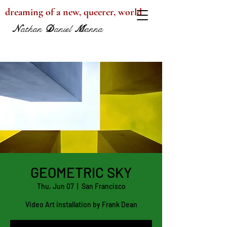
dreaming of a new, queerer, world
N
athan
D
aniel
M
anna
GEOMETRIC SKY
Thu, Jun 07
  |  
San Francisco
Video Art installation by Frank Dean